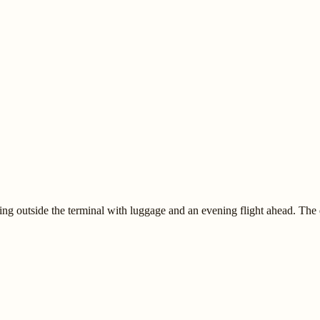
ng outside the terminal with luggage and an evening flight ahead. The 