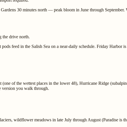
ssport required.
rt Gardens 30 minutes north — peak bloom in June through September. 
 the drive north.
ds feed in the Salish Sea on a near-daily schedule. Friday Harbor is t
 (one of the wettest places in the lower 48), Hurricane Ridge (subalpin
he version you walk through.
aciers, wildflower meadows in late July through August (Paradise is the