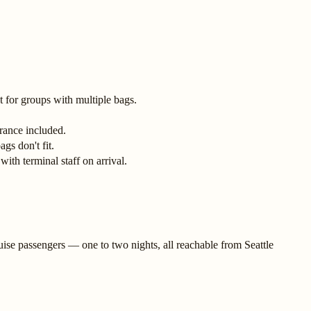
 for groups with multiple bags.
rance included.
gs don't fit.
ith terminal staff on arrival.
uise passengers — one to two nights, all reachable from Seattle