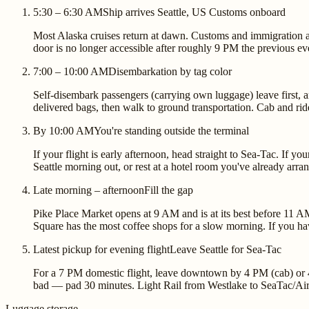
5:30 – 6:30 AM
Ship arrives Seattle, US Customs onboard
Most Alaska cruises return at dawn. Customs and immigration ar
door is no longer accessible after roughly 9 PM the previous ev
7:00 – 10:00 AM
Disembarkation by tag color
Self-disembark passengers (carrying own luggage) leave first, 
delivered bags, then walk to ground transportation. Cab and ride
By 10:00 AM
You're standing outside the terminal
If your flight is early afternoon, head straight to Sea-Tac. If 
Seattle morning out, or rest at a hotel room you've already arra
Late morning – afternoon
Fill the gap
Pike Place Market opens at 9 AM and is at its best before 11 A
Square has the most coffee shops for a slow morning. If you hav
Latest pickup for evening flight
Leave Seattle for Sea-Tac
For a 7 PM domestic flight, leave downtown by 4 PM (cab) or 4:
bad — pad 30 minutes. Light Rail from Westlake to SeaTac/Airp
Luggage storage