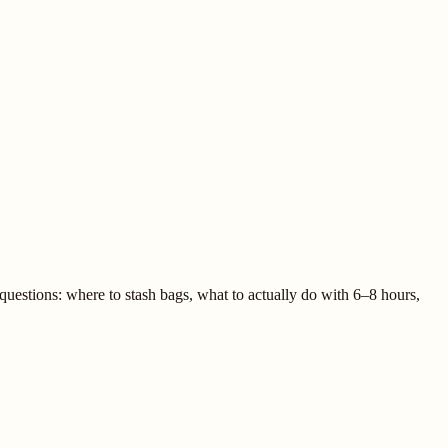
questions: where to stash bags, what to actually do with 6–8 hours,