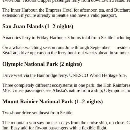
Two-hour Victoria Clipper passenger ferry from downtown Seattle. Pa
The Inner Harbour, the Empress Hotel for afternoon tea, and Butcha
extension if you're already in Seattle and have a valid passport.
San Juan Islands (1–2 nights)
Anacortes ferry to Friday Harbor, ~3 hours total from Seattle including
Orca whale-watching season runs June through September — resident po
Sea-Tac, drive up; cars on the ferry book out weeks ahead in summer.
Olympic National Park (2 nights)
Drive west via the Bainbridge ferry. UNESCO World Heritage Site.
Three completely different ecosystems in one park: the Hoh Rainforest
Most cruise passengers see Alaska's nature from a ship; Olympic is t
Mount Rainier National Park (1–2 nights)
Two-hour drive southeast from Seattle.
The mountain you saw on clear days from the cruise ship, up close. Gl
Inn. Easy add for fly-out passengers with a flexible flight.