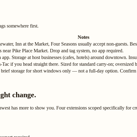
ags somewhere first.
Notes
ewater, Inn at the Market, Four Seasons usually accept non-guests. Best
ns near Pike Place Market. Drop and tag system, no app required.
app. Storage at host businesses (cafes, hotels) around downtown. Insu
-Tac if you head straight there. Sized for standard carry-on; oversized ba
 brief storage for short windows only — not a full-day option. Confirm w
ight change.
thwest has more to show you. Four extensions scoped specifically for cr