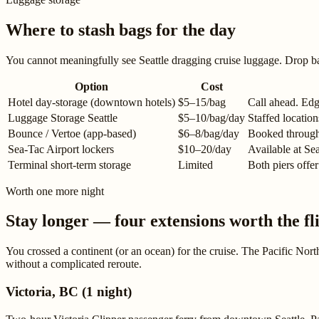
Where to stash bags for the day
You cannot meaningfully see Seattle dragging cruise luggage. Drop b
Option
Cost
Hotel day-storage (downtown hotels)
$5–15/bag
Call ahead. Edg
Luggage Storage Seattle
$5–10/bag/day
Staffed locatio
Bounce / Vertoe (app-based)
$6–8/bag/day
Booked through 
Sea-Tac Airport lockers
$10–20/day
Available at Sea
Terminal short-term storage
Limited
Both piers offer
Worth one more night
Stay longer — four extensions worth the fl
You crossed a continent (or an ocean) for the cruise. The Pacific Nor
without a complicated reroute.
Victoria, BC (1 night)