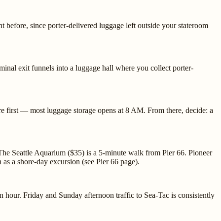
 before, since porter-delivered luggage left outside your stateroom
nal exit funnels into a luggage hall where you collect porter-
here first — most luggage storage opens at 8 AM. From there, decide: a
The Seattle Aquarium ($35) is a 5-minute walk from Pier 66. Pioneer
 as a shore-day excursion (see Pier 66 page).
 hour. Friday and Sunday afternoon traffic to Sea-Tac is consistently