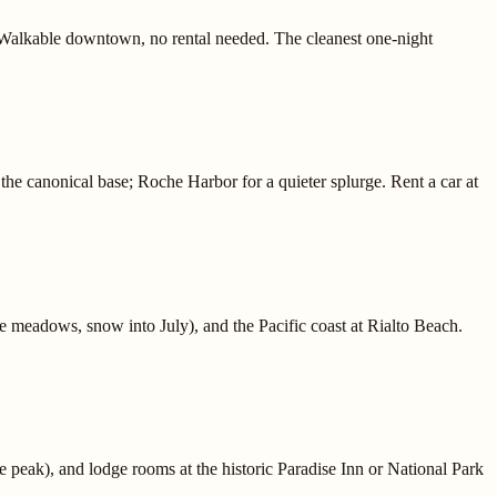
Walkable downtown, no rental needed. The cleanest one-night
he canonical base; Roche Harbor for a quieter splurge. Rent a car at
e meadows, snow into July), and the Pacific coast at Rialto Beach.
 peak), and lodge rooms at the historic Paradise Inn or National Park