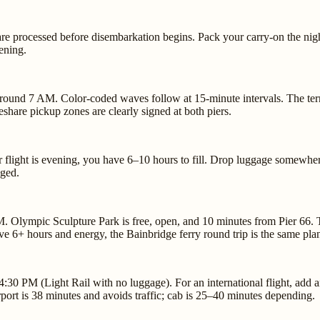
e processed before disembarkation begins. Pack your carry-on the night
ening.
around 7 AM. Color-coded waves follow at 15-minute intervals. The termi
share pickup zones are clearly signed at both piers.
your flight is evening, you have 6–10 hours to fill. Drop luggage somew
nged.
M. Olympic Sculpture Park is free, open, and 10 minutes from Pier 66. 
e 6+ hours and energy, the Bainbridge ferry round trip is the same plan
30 PM (Light Rail with no luggage). For an international flight, add an
ort is 38 minutes and avoids traffic; cab is 25–40 minutes depending.