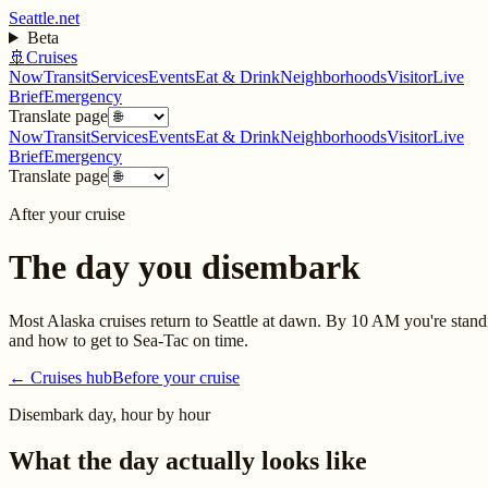
Seattle.net
Beta
🚢
Cruises
Now
Transit
Services
Events
Eat & Drink
Neighborhoods
Visitor
Live
Brief
Emergency
Translate page
Now
Transit
Services
Events
Eat & Drink
Neighborhoods
Visitor
Live
Brief
Emergency
Translate page
After your cruise
The day you disembark
Most Alaska cruises return to Seattle at dawn. By 10 AM you're standi
and how to get to Sea-Tac on time.
← Cruises hub
Before your cruise
Disembark day, hour by hour
What the day actually looks like