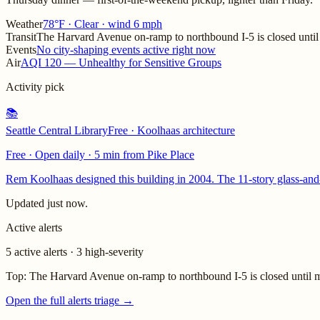
Weather
78°F · Clear · wind 6 mph
Transit
The Harvard Avenue on-ramp to northbound I-5 is closed until 
Events
No city-shaping events active right now
Air
AQI 120 — Unhealthy for Sensitive Groups
Activity pick
📚
Seattle Central Library
Free · Koolhaas architecture
Free · Open daily
·
5 min from Pike Place
Rem Koolhaas designed this building in 2004. The 11-story glass-and-s
Updated
just now
.
Active alerts
5 active alerts · 3 high-severity
Top:
The Harvard Avenue on-ramp to northbound I-5 is closed until m
Open the full alerts triage →