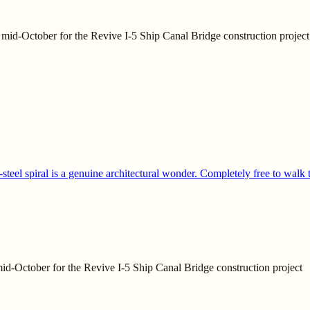
mid-October for the Revive I-5 Ship Canal Bridge construction project
teel spiral is a genuine architectural wonder. Completely free to walk 
id-October for the Revive I-5 Ship Canal Bridge construction project