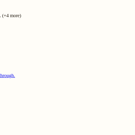
. (+4 more)
through.