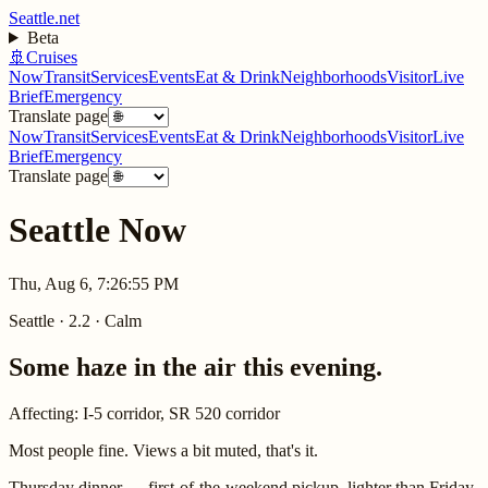
Seattle.net
Beta
🚢
Cruises
Now
Transit
Services
Events
Eat & Drink
Neighborhoods
Visitor
Live
Brief
Emergency
Translate page
Now
Transit
Services
Events
Eat & Drink
Neighborhoods
Visitor
Live
Brief
Emergency
Translate page
Seattle Now
Thu, Aug 6, 7:26:55 PM
Seattle
·
2.2
·
Calm
Some haze in the air this evening.
Affecting:
I-5 corridor, SR 520 corridor
Most people fine. Views a bit muted, that's it.
Thursday dinner — first-of-the-weekend pickup, lighter than Friday.