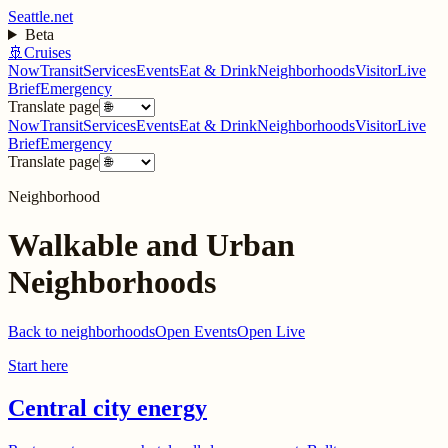
Seattle.net
Beta
🚢
Cruises
Now
Transit
Services
Events
Eat & Drink
Neighborhoods
Visitor
Live
Brief
Emergency
Translate page
Now
Transit
Services
Events
Eat & Drink
Neighborhoods
Visitor
Live
Brief
Emergency
Translate page
Neighborhood
Walkable and Urban
Neighborhoods
Back to neighborhoods
Open Events
Open Live
Start here
Central city energy