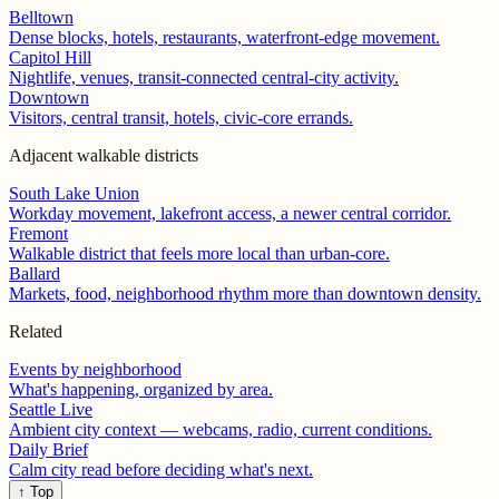
Belltown
Dense blocks, hotels, restaurants, waterfront-edge movement.
Capitol Hill
Nightlife, venues, transit-connected central-city activity.
Downtown
Visitors, central transit, hotels, civic-core errands.
Adjacent walkable districts
South Lake Union
Workday movement, lakefront access, a newer central corridor.
Fremont
Walkable district that feels more local than urban-core.
Ballard
Markets, food, neighborhood rhythm more than downtown density.
Related
Events by neighborhood
What's happening, organized by area.
Seattle Live
Ambient city context — webcams, radio, current conditions.
Daily Brief
Calm city read before deciding what's next.
↑ Top