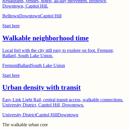
Restaurants, venues, hotels, all-day movement. Belltown,
Downtown, Capitol Hill.
Belltown
Downtown
Capitol Hill
Start here
Walkable neighborhood time
Local feel with the city still easy to explore on foot. Fremont,
Ballard, South Lake Union.
Fremont
Ballard
South Lake Union
Start here
Urban density with transit
Easy Link Light Rail, central transit access, walkable connections.
University District, Capitol Hill, Downtown.
University District
Capitol Hill
Downtown
The walkable urban core