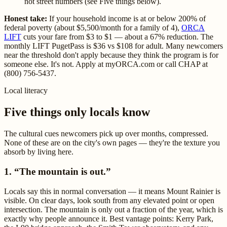
not street numbers (see Five things below).
Honest take:
If your household income is at or below 200% of
federal poverty (about $5,500/month for a family of 4),
ORCA
LIFT
cuts your fare from $3 to $1 — about a 67% reduction. The
monthly LIFT PugetPass is $36 vs $108 for adult. Many newcomers
near the threshold don't apply because they think the program is for
someone else. It's not. Apply at myORCA.com or call CHAP at
(800) 756-5437.
Local literacy
Five things only locals know
The cultural cues newcomers pick up over months, compressed.
None of these are on the city's own pages — they're the texture you
absorb by living here.
1. “The mountain is out.”
Locals say this in normal conversation — it means Mount Rainier is
visible. On clear days, look south from any elevated point or open
intersection. The mountain is only out a fraction of the year, which is
exactly why people announce it. Best vantage points: Kerry Park,