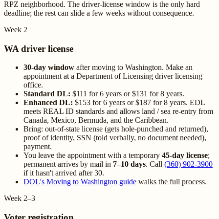
RPZ neighborhood. The driver-license window is the only hard
deadline; the rest can slide a few weeks without consequence.
Week 2
WA driver license
30-day window
after moving to Washington. Make an
appointment at a Department of Licensing driver licensing
office.
Standard DL:
$111 for 6 years or $131 for 8 years.
Enhanced DL:
$153 for 6 years or $187 for 8 years. EDL
meets REAL ID standards and allows land / sea re-entry from
Canada, Mexico, Bermuda, and the Caribbean.
Bring: out-of-state license (gets hole-punched and returned),
proof of identity, SSN (told verbally, no document needed),
payment.
You leave the appointment with a temporary
45-day license
;
permanent arrives by mail in
7–10 days
. Call
(360) 902-3900
if it hasn't arrived after 30.
DOL's Moving to Washington guide
walks the full process.
Week 2–3
Voter registration