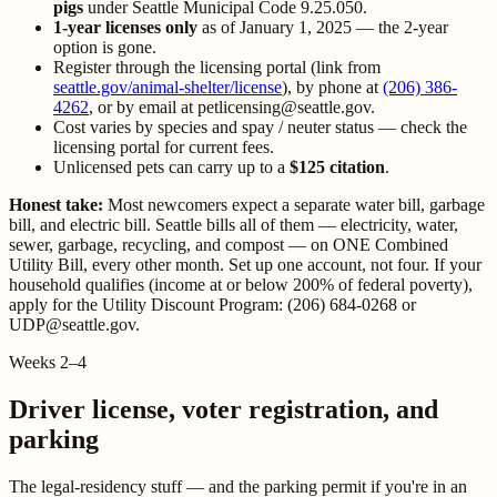
pigs
under Seattle Municipal Code 9.25.050.
1-year licenses only
as of January 1, 2025 — the 2-year
option is gone.
Register through the licensing portal (link from
seattle.gov/animal-shelter/license
), by phone at
(206) 386-
4262
, or by email at petlicensing@seattle.gov.
Cost varies by species and spay / neuter status — check the
licensing portal for current fees.
Unlicensed pets can carry up to a
$125 citation
.
Honest take:
Most newcomers expect a separate water bill, garbage
bill, and electric bill. Seattle bills all of them — electricity, water,
sewer, garbage, recycling, and compost — on ONE Combined
Utility Bill, every other month. Set up one account, not four. If your
household qualifies (income at or below 200% of federal poverty),
apply for the Utility Discount Program: (206) 684-0268 or
UDP@seattle.gov.
Weeks 2–4
Driver license, voter registration, and
parking
The legal-residency stuff — and the parking permit if you're in an