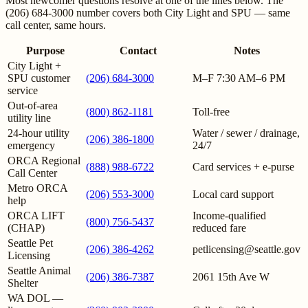
Most newcomer questions resolve at one of the lines below. The
(206) 684-3000 number covers both City Light and SPU — same
call center, same hours.
Purpose
Contact
Notes
City Light +
SPU customer
(206) 684-3000
M–F 7:30 AM–6 PM
service
Out-of-area
(800) 862-1181
Toll-free
utility line
24-hour utility
Water / sewer / drainage,
(206) 386-1800
emergency
24/7
ORCA Regional
(888) 988-6722
Card services + e-purse
Call Center
Metro ORCA
(206) 553-3000
Local card support
help
ORCA LIFT
Income-qualified
(800) 756-5437
(CHAP)
reduced fare
Seattle Pet
(206) 386-4262
petlicensing@seattle.gov
Licensing
Seattle Animal
(206) 386-7387
2061 15th Ave W
Shelter
WA DOL —