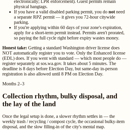
electronically; LPR enforcement). Guest permits remain
physical hangtags.
If you have a valid disabled parking permit, you do
not
need
a separate RPZ permit — it gives you 72-hour citywide
parking.
If you're applying within 60 days of your zone's expiration,
apply for a short-term permit instead. Permits aren't prorated,
so paying the full cycle right before expiry wastes money.
Honest take:
Getting a standard Washington driver license does
NOT automatically register you to vote. Only the Enhanced license
(EDL) does. If you went with standard — which most people do —
register separately at sos.wa.gov. It takes about 5 minutes. The
deadline is 8 days before Election Day, but same-day in-person
registration is also allowed until 8 PM on Election Day.
Months 2–3
Collection rhythm, bulky disposal, and
the lay of the land
Once the legal setup is done, a slower rhythm settles in — the
weekly trash / recycling / compost cycle, the occasional bulky-item
disposal, and the slow filling-in of the city's mental map.