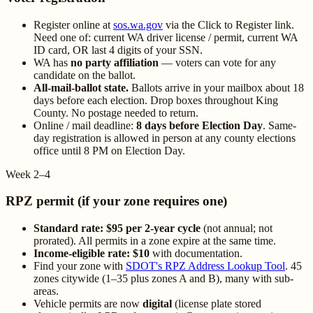
Register online at
sos.wa.gov
via the Click to Register link.
Need one of: current WA driver license / permit, current WA
ID card, OR last 4 digits of your SSN.
WA has
no party affiliation
— voters can vote for any
candidate on the ballot.
All-mail-ballot state.
Ballots arrive in your mailbox about 18
days before each election. Drop boxes throughout King
County. No postage needed to return.
Online / mail deadline:
8 days before Election Day
. Same-
day registration is allowed in person at any county elections
office until 8 PM on Election Day.
Week 2–4
RPZ permit (if your zone requires one)
Standard rate: $95 per 2-year cycle
(not annual; not
prorated). All permits in a zone expire at the same time.
Income-eligible rate: $10
with documentation.
Find your zone with
SDOT's RPZ Address Lookup Tool
. 45
zones citywide (1–35 plus zones A and B), many with sub-
areas.
Vehicle permits are now
digital
(license plate stored