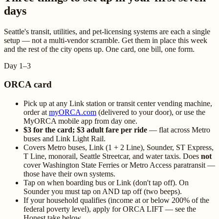
days
Seattle's transit, utilities, and pet-licensing systems are each a single
setup — not a multi-vendor scramble. Get them in place this week
and the rest of the city opens up. One card, one bill, one form.
Day 1–3
ORCA card
Pick up at any Link station or transit center vending machine,
order at
myORCA.com
(delivered to your door), or use the
MyORCA mobile app from day one.
$3 for the card; $3 adult fare per ride
— flat across Metro
buses and Link Light Rail.
Covers Metro buses, Link (1 + 2 Line), Sounder, ST Express,
T Line, monorail, Seattle Streetcar, and water taxis. Does
not
cover Washington State Ferries or Metro Access paratransit —
those have their own systems.
Tap on when boarding bus or Link (don't tap off). On
Sounder you must tap on AND tap off (two beeps).
If your household qualifies (income at or below 200% of the
federal poverty level), apply for ORCA LIFT — see the
Honest take below.