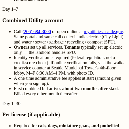
Day 1–7
Combined Utility account
Call
(206) 684-3000
or open online at
myutilities.seattle.gov
.
Same portal and same call center handle electric (City Light)
and water / sewer / garbage / recycling / compost (SPU).
Owners
set up all services.
Tenants
typically set up electric
only — the landlord handles SPU.
Identity verification is required (federal regulation; not a
credit-score check). If online verification fails, visit the walk-
in service counter at Seattle Municipal Tower's 4th-floor
lobby, M–F 8:30 AM–4 PM, with photo ID.
A one-time administrative fee applies at start (amount given
when you sign up).
First combined bill arrives
about two months after start
.
Billed every other month thereafter.
Day 1–30
Pet license (if applicable)
Required for
cats, dogs, miniature goats, and potbellied