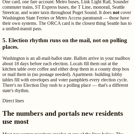
One card, one fare account: Metro buses, Link Light Rail, Sounder
commuter trains, ST Express buses, the T Line, monorail, Seattle
Streetcar, and water taxis throughout Puget Sound. It does
not
cover
Washington State Ferries or Metro Access paratransit — those have
their own systems. The ORCA card is the closest thing Seattle has to
a unified-transit pass.
5. Election rhythm runs on the mail, not on polling
places.
Washington is an all-mail-ballot state. Ballots arrive in your mailbox
about 18 days before each election. Locals fill them out at the
kitchen table over coffee and either drop them in a county drop box
or mail them in (no postage needed). Apartment- building lobby
tables fill with envelopes and voter pamphlets every election cycle.
There's no Election Day rush to a polling place — that's a different
state's rhythm.
Direct lines
The numbers and portals new residents
use most