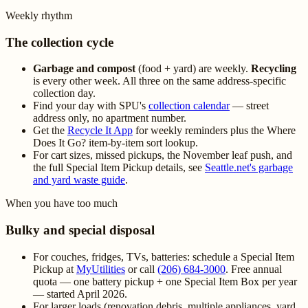
Weekly rhythm
The collection cycle
Garbage and compost
(food + yard) are weekly.
Recycling
is every other week. All three on the same address-specific
collection day.
Find your day with SPU's
collection calendar
— street
address only, no apartment number.
Get the
Recycle It App
for weekly reminders plus the Where
Does It Go? item-by-item sort lookup.
For cart sizes, missed pickups, the November leaf push, and
the full Special Item Pickup details, see
Seattle.net's garbage
and yard waste guide
.
When you have too much
Bulky and special disposal
For couches, fridges, TVs, batteries: schedule a Special Item
Pickup at
MyUtilities
or call
(206) 684-3000
. Free annual
quota — one battery pickup + one Special Item Box per year
— started April 2026.
For larger loads (renovation debris, multiple appliances, yard