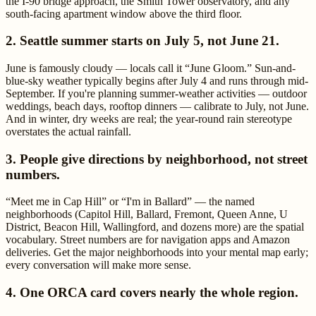
the I-90 bridge approach, the Smith Tower observatory, and any
south-facing apartment window above the third floor.
2. Seattle summer starts on July 5, not June 21.
June is famously cloudy — locals call it “June Gloom.” Sun-and-
blue-sky weather typically begins after July 4 and runs through mid-
September. If you're planning summer-weather activities — outdoor
weddings, beach days, rooftop dinners — calibrate to July, not June.
And in winter, dry weeks are real; the year-round rain stereotype
overstates the actual rainfall.
3. People give directions by neighborhood, not street
numbers.
“Meet me in Cap Hill” or “I'm in Ballard” — the named
neighborhoods (Capitol Hill, Ballard, Fremont, Queen Anne, U
District, Beacon Hill, Wallingford, and dozens more) are the spatial
vocabulary. Street numbers are for navigation apps and Amazon
deliveries. Get the major neighborhoods into your mental map early;
every conversation will make more sense.
4. One ORCA card covers nearly the whole region.