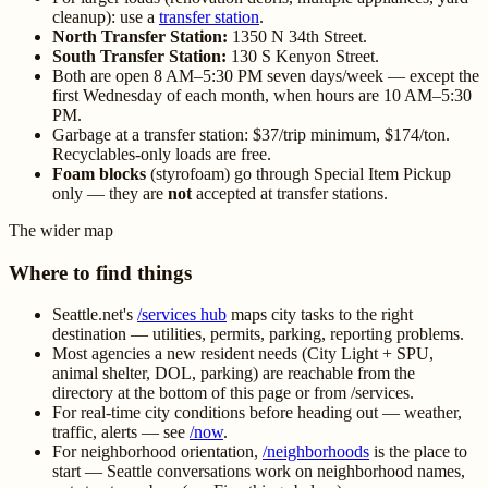
cleanup): use a
transfer station
.
North Transfer Station:
1350 N 34th Street.
South Transfer Station:
130 S Kenyon Street.
Both are open 8 AM–5:30 PM seven days/week — except the
first Wednesday of each month, when hours are 10 AM–5:30
PM.
Garbage at a transfer station: $37/trip minimum, $174/ton.
Recyclables-only loads are free.
Foam blocks
(styrofoam) go through Special Item Pickup
only — they are
not
accepted at transfer stations.
The wider map
Where to find things
Seattle.net's
/services hub
maps city tasks to the right
destination — utilities, permits, parking, reporting problems.
Most agencies a new resident needs (City Light + SPU,
animal shelter, DOL, parking) are reachable from the
directory at the bottom of this page or from /services.
For real-time city conditions before heading out — weather,
traffic, alerts — see
/now
.
For neighborhood orientation,
/neighborhoods
is the place to
start — Seattle conversations work on neighborhood names,