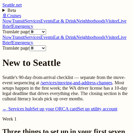
Seattle.net
Beta
🚢
Cruises
Now
Transit
Services
Events
Eat & Drink
Neighborhoods
Visitor
Live
Brief
Emergency
Translate page
Now
Transit
Services
Events
Eat & Drink
Neighborhoods
Visitor
Live
Brief
Emergency
Translate page
New to Seattle
Seattle's 90-day-from-arrival checklist — separate from the move-
event sequencing at
/services/moving-and-address-changes
. Most
setups happen in the first week; the WA driver license has a 10-day
legal deadline that drives everything else. The closing section is the
cultural literacy locals pick up over months.
← Services hub
Set up your ORCA card
Set up utility account
Week 1
Three things to set up in your first seven