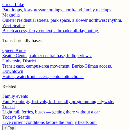
Green Lake
Park loops, low-pressure outings, north-end family meetups.
Magnolia
Quieter residential streets, park space, a slower northwest rhythm.
West Seattle
Beach access, ferry context, a broader all-day outing.
Transit-friendly bases
Queen Anne
Seattle Center, calmer central base, hilltop views.
University District
Transit ease, campus-area movement, Burke-Gilman access.
Downtown
Hotels, waterfront access, central attractions.
Related
Family events
Family outings, festivals, kid-friendly programming citywide.
Transit
Light rail, ferries, buses — getting there without a car.
Today's Seattle
Live current conditions before the family heads out.
↑ Top