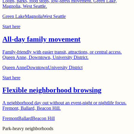
Loops, parks, food stops, low-stress movement. Green Lake,
Magnolia, West Seattle.
Green Lake
Magnolia
West Seattle
Start here
All-day family movement
Family-friendly with easier transit, attractions, or central access.
Queen Anne, Downtown, University District.
Queen Anne
Downtown
University District
Start here
Flexible neighborhood browsing
A neighborhood day out without an event-night or nightlife focus.
Fremont, Ballard, Beacon Hill.
Fremont
Ballard
Beacon Hill
Park-heavy neighborhoods