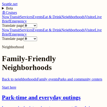
Seattle.net
Beta
🚢
Cruises
Now
Transit
Services
Events
Eat & Drink
Neighborhoods
Visitor
Live
Brief
Emergency
Translate page
Now
Transit
Services
Events
Eat & Drink
Neighborhoods
Visitor
Live
Brief
Emergency
Translate page
Neighborhood
Family-Friendly
Neighborhoods
Back to neighborhoods
Family events
Parks and community centers
Start here
Park-time and everyday outings