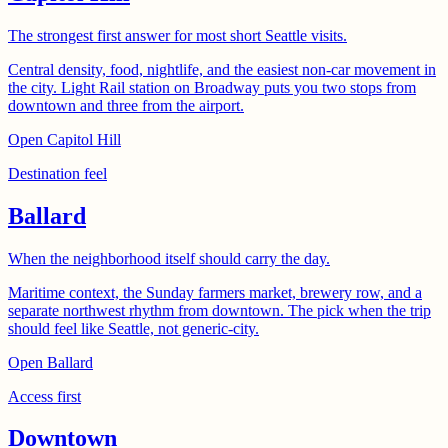
The strongest first answer for most short Seattle visits.
Central density, food, nightlife, and the easiest non-car movement in
the city. Light Rail station on Broadway puts you two stops from
downtown and three from the airport.
Open
Capitol Hill
Destination feel
Ballard
When the neighborhood itself should carry the day.
Maritime context, the Sunday farmers market, brewery row, and a
separate northwest rhythm from downtown. The pick when the trip
should feel like Seattle, not generic-city.
Open
Ballard
Access first
Downtown