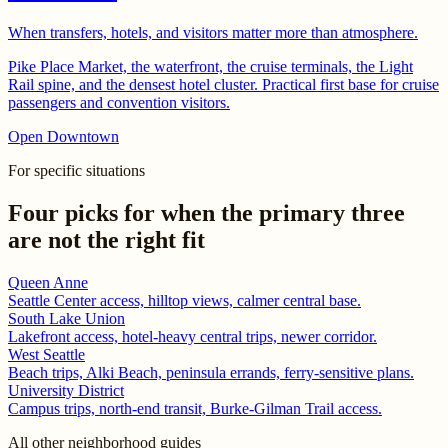
When transfers, hotels, and visitors matter more than atmosphere.
Pike Place Market, the waterfront, the cruise terminals, the Light
Rail spine, and the densest hotel cluster. Practical first base for cruise
passengers and convention visitors.
Open
Downtown
For specific situations
Four picks for when the primary three
are not the right fit
Queen Anne
Seattle Center access, hilltop views, calmer central base.
South Lake Union
Lakefront access, hotel-heavy central trips, newer corridor.
West Seattle
Beach trips, Alki Beach, peninsula errands, ferry-sensitive plans.
University District
Campus trips, north-end transit, Burke-Gilman Trail access.
All other neighborhood guides