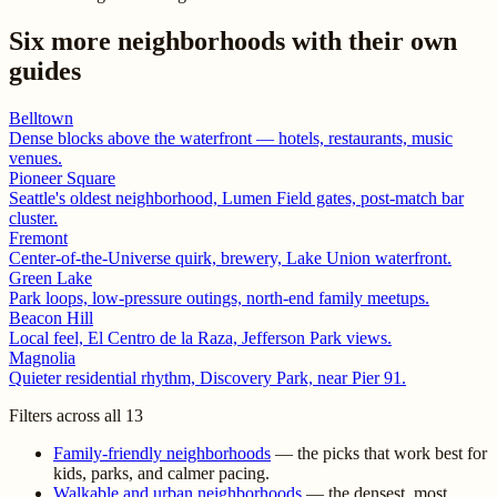
Six more neighborhoods with their own
guides
Belltown
Dense blocks above the waterfront — hotels, restaurants, music
venues.
Pioneer Square
Seattle's oldest neighborhood, Lumen Field gates, post-match bar
cluster.
Fremont
Center-of-the-Universe quirk, brewery, Lake Union waterfront.
Green Lake
Park loops, low-pressure outings, north-end family meetups.
Beacon Hill
Local feel, El Centro de la Raza, Jefferson Park views.
Magnolia
Quieter residential rhythm, Discovery Park, near Pier 91.
Filters across all 13
Family-friendly neighborhoods
— the picks that work best for
kids, parks, and calmer pacing.
Walkable and urban neighborhoods
— the densest, most