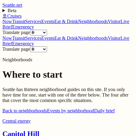
Seattle.net
Beta
🚢
Cruises
Now
Transit
Services
Events
Eat & Drink
Neighborhoods
Visitor
Live
Brief
Emergency
Translate page
Now
Transit
Services
Events
Eat & Drink
Neighborhoods
Visitor
Live
Brief
Emergency
Translate page
Neighborhoods
Where to start
Seattle has thirteen neighborhood guides on this site. If you only
have time for one, start with one of the three below. The four after
that cover the most common specific situations.
Back to neighborhoods
Events by neighborhood
Daily brief
Central energy
Capitol Hill